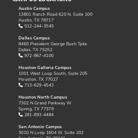
Austin Campus
13801 Ranch Road 620 N, Suite 100
Austin, TX 78717
512-244-3545
Dallas Campus
8460 President George Bush Tpke
Dallas, TX 75252
972-867-4100
Houston Galleria Campus
1001 West Loop South, Suite 205
Houston, TX 77027
713-629-4543
Houston North Campus
7302 N Grand Parkway W
Spring, TX 77379
281-893-4484
San Antonio Campus
3010 N Loop 1604 W, Suite 202