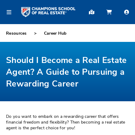
Resources
Career Hub
Should I Become a Real Estate
Agent? A Guide to Pursuing a
Rewarding Career
Do you want to embark on a rewarding career that offers
financial freedom and flexibility? Then becoming a real estate
agent is the perfect choice for you!