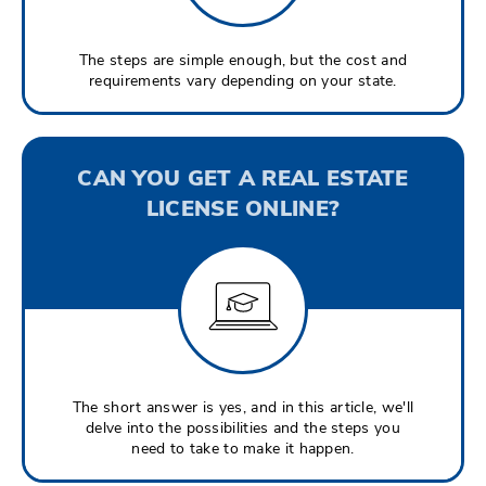
The steps are simple enough, but the cost and
requirements vary depending on your state.
CAN YOU GET A REAL ESTATE
LICENSE ONLINE?
The short answer is yes, and in this article, we'll
delve into the possibilities and the steps you
need to take to make it happen.