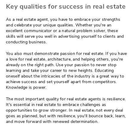
Key qualities for success in real estate
As a real estate agent, you have to embrace your strengths
and celebrate your unique qualities. Whether you're an
excellent communicator or a natural problem solver, these
skills will serve you well in advertising yourself to clients and
conducting business.
You also must demonstrate passion for real estate. If you have
a love for real estate, architecture, and helping others, you're
already on the right path. Use your passion to never stop
learning and take your career to new heights. Educating
oneself about the intricacies of the industry is a great way to
achieve success and set yourself apart from competitors.
Knowledge is power.
The most important quality for real estate agents is resilience.
It's essential in real estate to embrace challenges as
opportunities to grow stronger. In real estate, not every deal
goes as planned, but with resilience, you'll bounce back, learn,
and move forward with renewed determination.