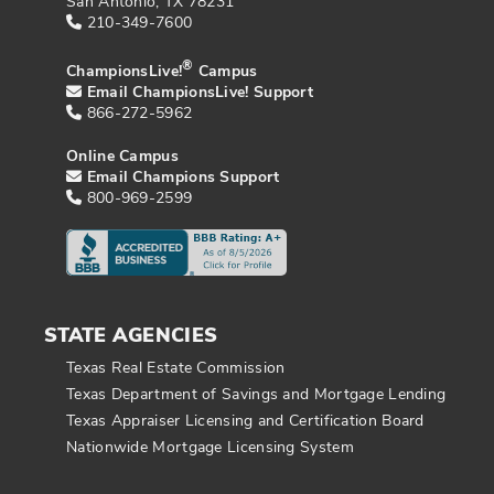
San Antonio, TX 78231
210-349-7600
®
ChampionsLive!
Campus
Email ChampionsLive! Support
866-272-5962
Online Campus
Email Champions Support
800-969-2599
STATE AGENCIES
Texas Real Estate Commission
Texas Department of Savings and Mortgage Lending
Texas Appraiser Licensing and Certification Board
Nationwide Mortgage Licensing System