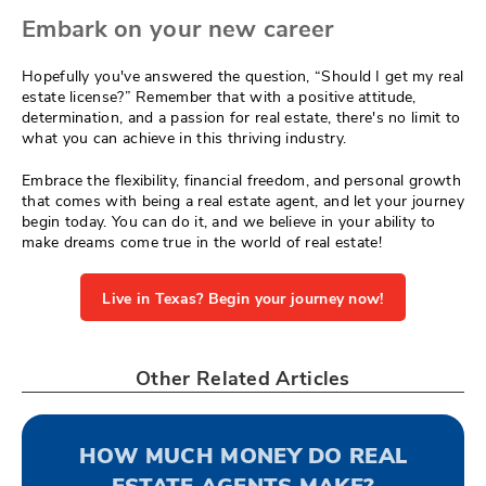
Embark on your new career
Hopefully you've answered the question, “Should I get my real
estate license?” Remember that with a positive attitude,
determination, and a passion for real estate, there's no limit to
what you can achieve in this thriving industry.
Embrace the flexibility, financial freedom, and personal growth
that comes with being a real estate agent, and let your journey
begin today. You can do it, and we believe in your ability to
make dreams come true in the world of real estate!
Live in Texas? Begin your journey now!
Other Related Articles
HOW MUCH MONEY DO REAL
ESTATE AGENTS MAKE?