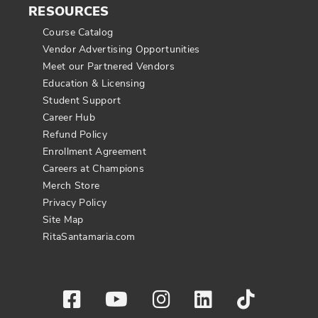
RESOURCES
Course Catalog
Vendor Advertising Opportunities
Meet our Partnered Vendors
Education & Licensing
Student Support
Career Hub
Refund Policy
Enrollment Agreement
Careers at Champions
Merch Store
Privacy Policy
Site Map
RitaSantamaria.com