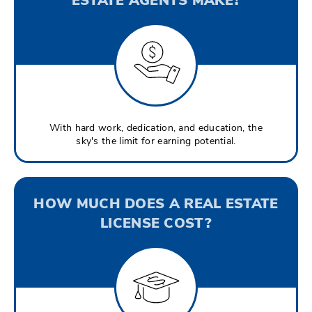
With hard work, dedication, and education, the
sky's the limit for earning potential.
HOW MUCH DOES A REAL ESTATE
LICENSE COST?