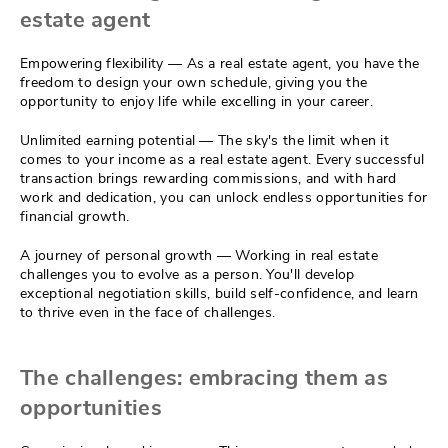
estate agent
Empowering flexibility — As a real estate agent, you have the
freedom to design your own schedule, giving you the
opportunity to enjoy life while excelling in your career.
Unlimited earning potential — The sky's the limit when it
comes to your income as a real estate agent. Every successful
transaction brings rewarding commissions, and with hard
work and dedication, you can unlock endless opportunities for
financial growth.
A journey of personal growth — Working in real estate
challenges you to evolve as a person. You'll develop
exceptional negotiation skills, build self-confidence, and learn
to thrive even in the face of challenges.
The challenges: embracing them as
opportunities