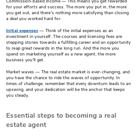
Commission-based income — This means you get rewarded
for your efforts and success. The more you put in, the more
you get out, and there's nothing more satisfying than closing
a deal you worked hard for.
Initial expenses
— Think of the initial expenses as an
investment in yourself. The courses and licensing fees are
stepping stones towards a fulfilling career and an opportunity
to reap great rewards in the long run. And the more you
spend on marketing yourself as a new agent, the more
business you'll get.
Market waves — The real estate market is ever-changing, and
you have the chance to ride the waves of opportunity. In
times of challenge, remember that every downturn leads to an
upswing, and your dedication will be the anchor that keeps
you steady.
Essential steps to becoming a real
estate agent