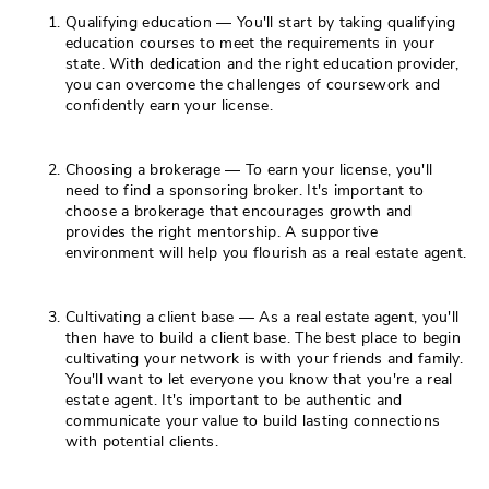
Qualifying education — You'll start by taking qualifying
education courses to meet the requirements in your
state. With dedication and the right education provider,
you can overcome the challenges of coursework and
confidently earn your license.
Choosing a brokerage — To earn your license, you'll
need to find a sponsoring broker. It's important to
choose a brokerage that encourages growth and
provides the right mentorship. A supportive
environment will help you flourish as a real estate agent.
Cultivating a client base — As a real estate agent, you'll
then have to build a client base. The best place to begin
cultivating your network is with your friends and family.
You'll want to let everyone you know that you're a real
estate agent. It's important to be authentic and
communicate your value to build lasting connections
with potential clients.