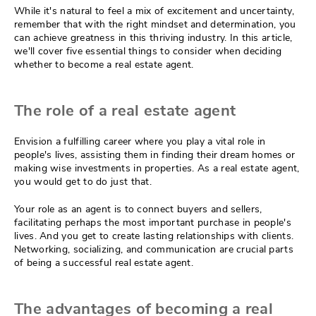
While it's natural to feel a mix of excitement and uncertainty,
remember that with the right mindset and determination, you
can achieve greatness in this thriving industry. In this article,
we'll cover five essential things to consider when deciding
whether to become a real estate agent.
The role of a real estate agent
Envision a fulfilling career where you play a vital role in
people's lives, assisting them in finding their dream homes or
making wise investments in properties. As a real estate agent,
you would get to do just that.
Your role as an agent is to connect buyers and sellers,
facilitating perhaps the most important purchase in people's
lives. And you get to create lasting relationships with clients.
Networking, socializing, and communication are crucial parts
of being a successful real estate agent.
The advantages of becoming a real