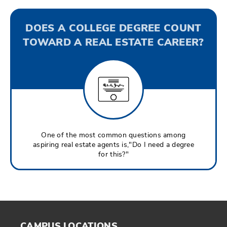
DOES A COLLEGE DEGREE COUNT
TOWARD A REAL ESTATE CAREER?
One of the most common questions among
aspiring real estate agents is,"Do I need a degree
for this?"
CAMPUS LOCATIONS