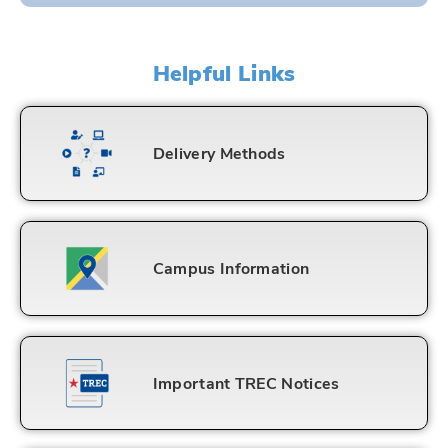
Helpful Links
Delivery Methods
Campus Information
Important TREC Notices