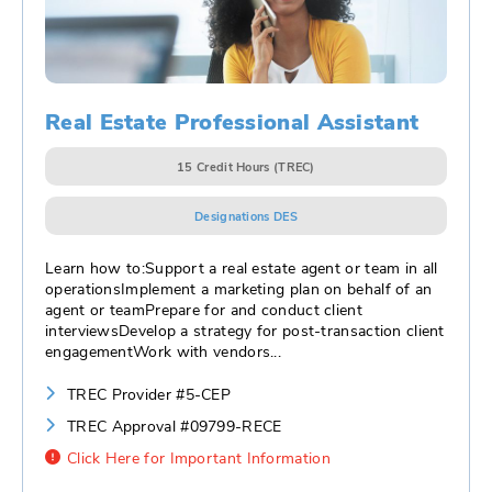
Real Estate Professional Assistant
15 Credit Hours (TREC)
Designations DES
Learn how to:Support a real estate agent or team in all
operationsImplement a marketing plan on behalf of an
agent or teamPrepare for and conduct client
interviewsDevelop a strategy for post-transaction client
engagementWork with vendors
...
TREC Provider #5-CEP
TREC Approval #09799-RECE
Click Here for Important Information