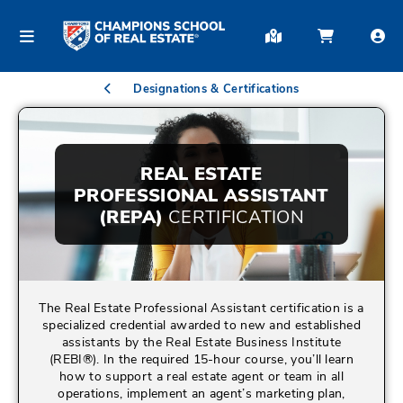
Designations & Certifications
REAL ESTATE
PROFESSIONAL ASSISTANT
(REPA)
CERTIFICATION
The Real Estate Professional Assistant certification is a
specialized credential awarded to new and established
assistants by the Real Estate Business Institute
(REBI®). In the required 15-hour course, you’ll learn
how to support a real estate agent or team in all
operations, implement an agent’s marketing plan,