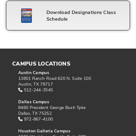
Download Designations Class
Schedule
CAMPUS LOCATIONS
Austin Campus
13801 Ranch Road 620 N, Suite 100
Austin, TX 78717
512-244-3545
Dallas Campus
8460 President George Bush Tpke
Dallas, TX 75252
972-867-4100
Houston Galleria Campus