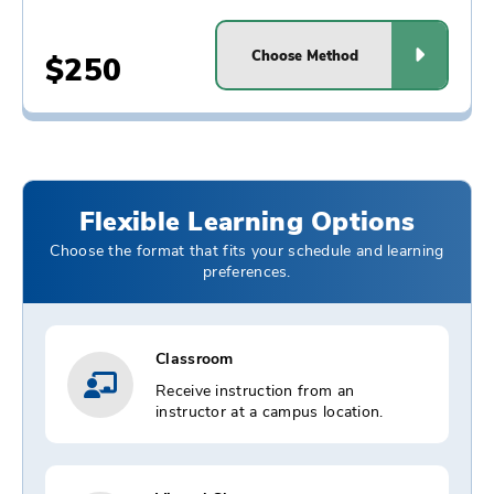
Choose Method
$250
Flexible Learning Options
Choose the format that fits your schedule and learning
preferences.
Classroom
Receive instruction from an
instructor at a campus location.