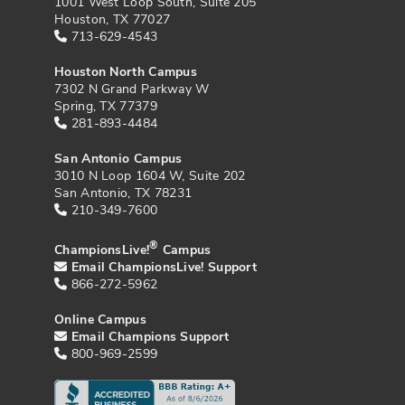
1001 West Loop South, Suite 205
Houston, TX 77027
713-629-4543
Houston North Campus
7302 N Grand Parkway W
Spring, TX 77379
281-893-4484
San Antonio Campus
3010 N Loop 1604 W, Suite 202
San Antonio, TX 78231
210-349-7600
®
ChampionsLive!
Campus
Email ChampionsLive! Support
866-272-5962
Online Campus
Email Champions Support
800-969-2599