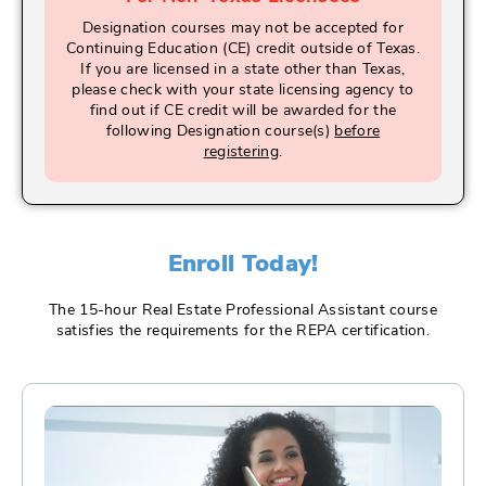
Designation courses may not be accepted for
Continuing Education (CE) credit outside of Texas.
If you are licensed in a state other than Texas,
please check with your state licensing agency to
find out if CE credit will be awarded for the
following Designation course(s)
before
registering
.
Enroll Today!
The 15-hour Real Estate Professional Assistant course
satisfies the requirements for the REPA certification.