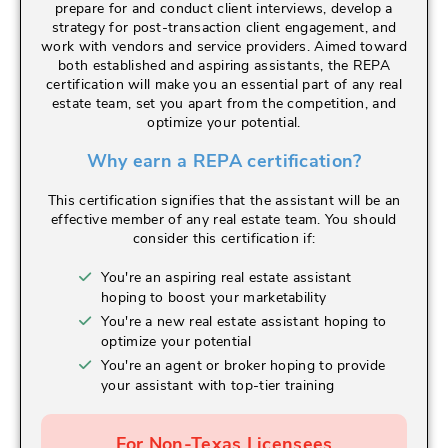
prepare for and conduct client interviews, develop a
strategy for post-transaction client engagement, and
work with vendors and service providers. Aimed toward
both established and aspiring assistants, the REPA
certification will make you an essential part of any real
estate team, set you apart from the competition, and
optimize your potential.
Why earn a REPA certification?
This certification signifies that the assistant will be an
effective member of any real estate team. You should
consider this certification if:
You're an aspiring real estate assistant
hoping to boost your marketability
You're a new real estate assistant hoping to
optimize your potential
You're an agent or broker hoping to provide
your assistant with top-tier training
For Non-Texas Licensees