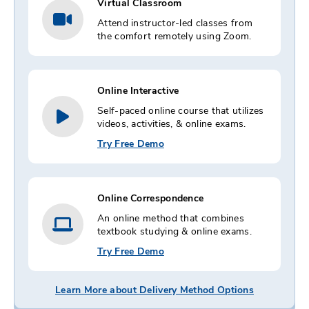
Virtual Classroom
Attend instructor-led classes from
the comfort remotely using Zoom.
Online Interactive
Self-paced online course that utilizes
videos, activities, & online exams.
Try Free Demo
Online Correspondence
An online method that combines
textbook studying & online exams.
Try Free Demo
Learn More about Delivery Method Options