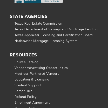
STATE AGENCIES
Texas Real Estate Commission
Texas Department of Savings and Mortgage Lending
Texas Appraiser Licensing and Certification Board
Nationwide Mortgage Licensing System
RESOURCES
Course Catalog
Vendor Advertising Opportunities
Meet our Partnered Vendors
Education & Licensing
Student Support
Career Hub
Refund Policy
Enrollment Agreement